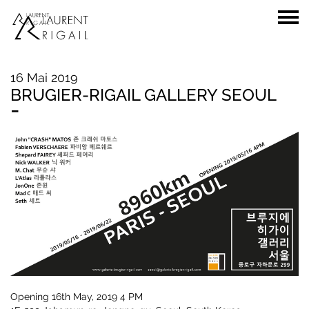
16 Mai 2019
BRUGIER-RIGAIL GALLERY SEOUL
-
Opening 16th May, 2019 4 PM