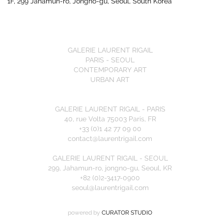
1F, 299 Jahamun-ro, Jongno-gu, Seoul, South Korea
GALERIE LAURENT RIGAIL
PARIS - SEOUL
CONTEMPORARY ART
URBAN ART
GALERIE LAURENT RIGAIL - PARIS
40, rue Volta 75003 Paris, FR
+33 (0)1 42 77 09 00
contact@laurentrigail.com
GALERIE LAURENT RIGAIL - SEOUL
299, Jahamun-ro, jongno-gu, Seoul, KR
+82 (0)2-3417-0900
seoul@laurentrigail.com
powered by
CURATOR STUDIO