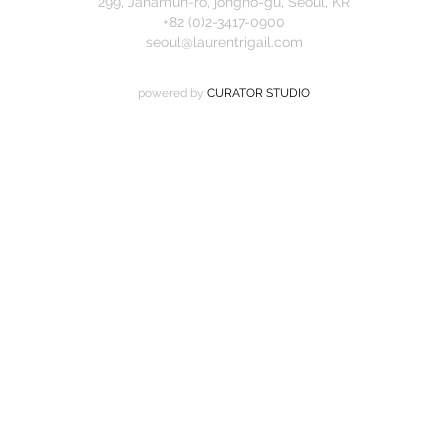
299, Jahamun-ro, jongno-gu, Seoul, KR
+82 (0)2-3417-0900
seoul@laurentrigail.com
powered by
CURATOR STUDIO